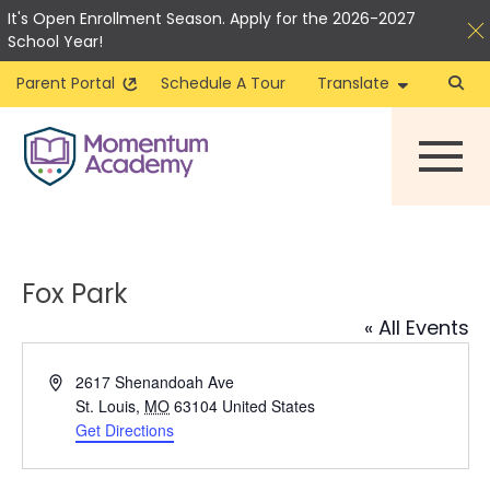
It's Open Enrollment Season. Apply for the 2026-2027
School Year!
Parent Portal
Schedule A Tour
Translate
Skip
to
content
Fox Park
« All Events
Address
2617 Shenandoah Ave
St. Louis
,
MO
63104
United States
Get Directions