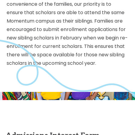
convenience of the families, our priority is to
ensure that scholars are able to attend the same
Momentum campus as their siblings. Families are
encouraged to submit enrollment applications for
new sibling scholars in February when we begin re-
enrollment for current scholars. This ensures that
there will be space available for those new sibling
scholars in the upcoming school year.