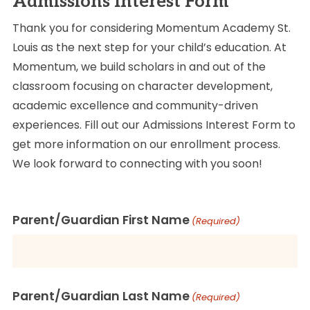
Admissions Interest Form
Thank you for considering Momentum Academy St.
Louis as the next step for your child’s education. At
Momentum, we build scholars in and out of the
classroom focusing on character development,
academic excellence and community-driven
experiences. Fill out our Admissions Interest Form to
get more information on our enrollment process.
We look forward to connecting with you soon!
Parent/Guardian First Name
(Required)
Parent/Guardian Last Name
(Required)