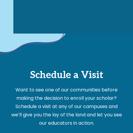
Schedule a Visit
Want to see one of our communities before
making the decision to enroll your scholar?
Schedule a visit at any of our campuses and
we’ll give you the lay of the land and let you see
our educators in action.