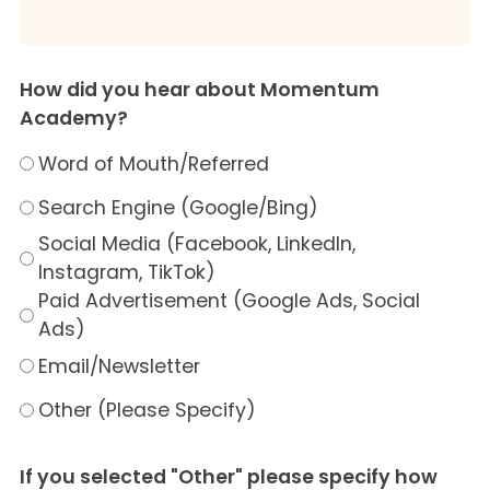
How did you hear about Momentum
Academy?
Word of Mouth/Referred
Search Engine (Google/Bing)
Social Media (Facebook, LinkedIn,
Instagram, TikTok)
Paid Advertisement (Google Ads, Social
Ads)
Email/Newsletter
Other (Please Specify)
If you selected "Other" please specify how