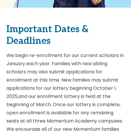
Important Dates &
Deadlines
We begin re-enrollment for our current scholars in
January each year. Families with new sibling
scholars may also submit applications for
enrollment at this time. New families may submit
applications for our lottery beginning October 1,
2025,and our enrollment lottery is held at the
beginning of March. Once our lottery is complete,
open enrollment is available for any remaining
seats at all three Momentum Academy campuses.
We encourage all of our new Momentum families