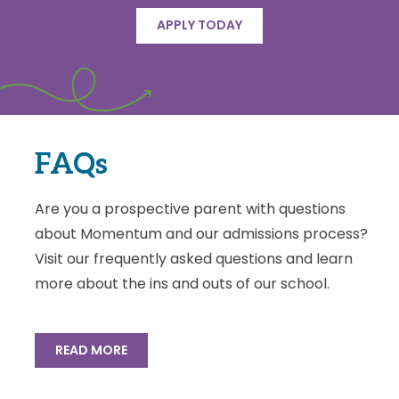
APPLY TODAY
FAQs
Are you a prospective parent with questions
about Momentum and our admissions process?
Visit our frequently asked questions and learn
more about the ins and outs of our school.
READ MORE