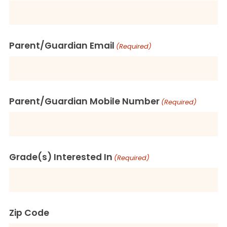
Parent/Guardian Email
(Required)
Parent/Guardian Mobile Number
(Required)
Grade(s) Interested In
(Required)
Zip Code