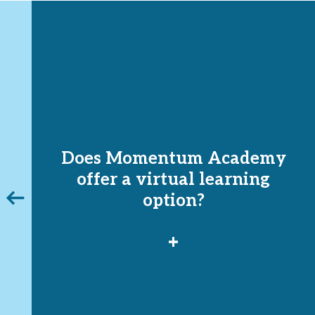
Does Momentum Academy
o
offer a virtual learning
vious
option?