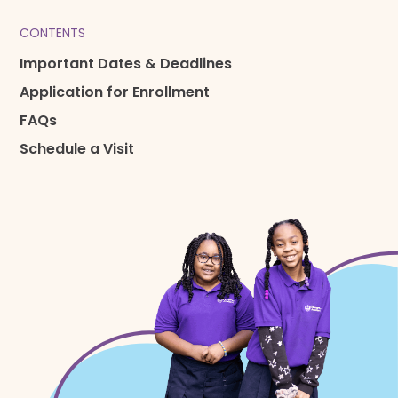
CONTENTS
Important Dates & Deadlines
Application for Enrollment
FAQs
Schedule a Visit