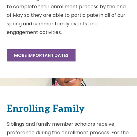
to complete their enrollment process by the end
of May so they are able to participate in all of our
spring and summer family events and
engagement activities.
MORE IMPORTANT DATES
Enrolling Family
Siblings and family member scholars receive
preference during the enrollment process. For the