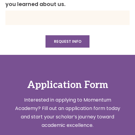
you learned about us.
Application Form
Interested in applying to Momentum
Academy? Fill out an application form today
and start your scholar’s journey toward
academic excellence.