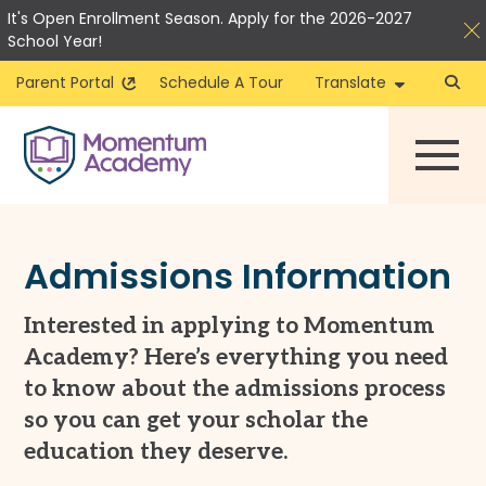
It's Open Enrollment Season. Apply for the 2026-2027
School Year!
Parent Portal
Schedule A Tour
Translate
Skip
to
content
Admissions Information
Interested in applying to Momentum
Academy? Here’s everything you need
to know about the admissions process
so you can get your scholar the
education they deserve.