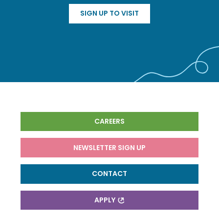
SIGN UP TO VISIT
CAREERS
NEWSLETTER SIGN UP
CONTACT
APPLY