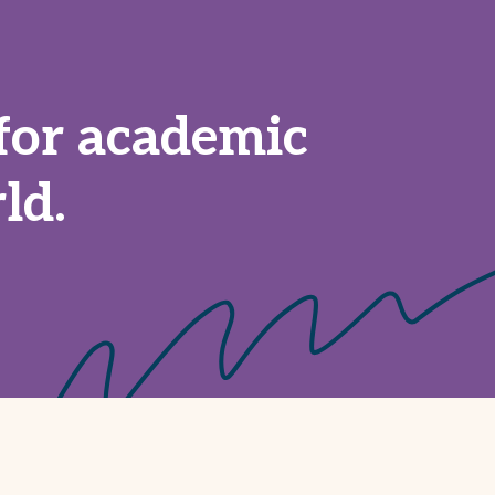
for academic
ld.