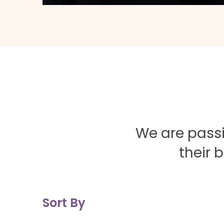
We are passi
their 
Sort By