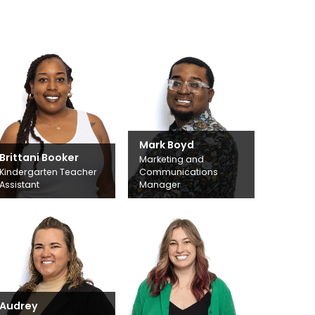
Mark Boyd
Brittani Booker
Marketing and
Kindergarten Teacher
Communications
Assistant
Manager
Audrey