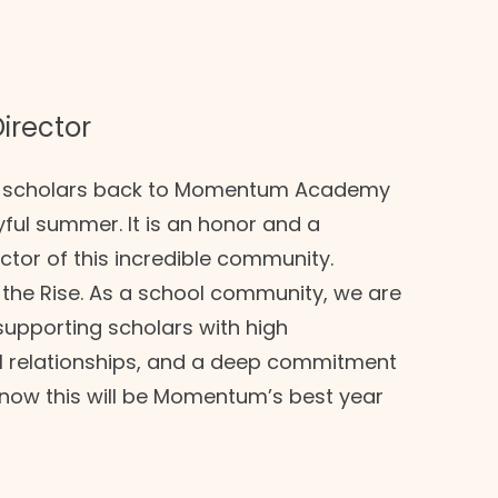
irector
ur scholars back to Momentum Academy
yful summer. It is an honor and a
ector of this incredible community.
the Rise. As a school community, we are
 supporting scholars with high
ful relationships, and a deep commitment
know this will be Momentum’s best year