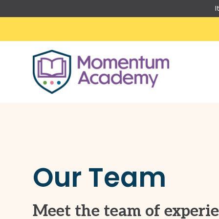
I
Skip
to
content
Our Team
Meet the team of experi