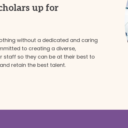
scholars up for
thing without a dedicated and caring
mmitted to creating a diverse,
 staff so they can be at their best to
and retain the best talent.