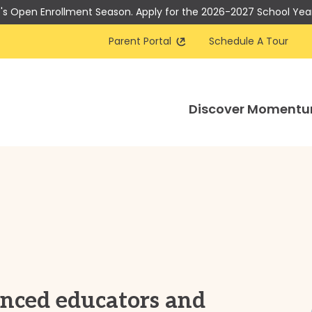
t's Open Enrollment Season. Apply for the 2026-2027 School Yea
Parent Portal
Schedule A Tour
Discover Moment
enced educators and