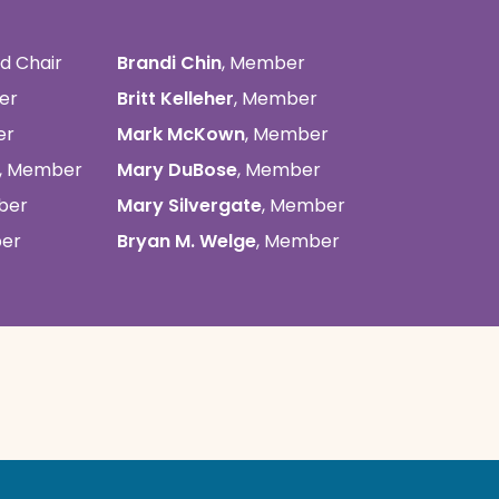
rd Chair
Brandi Chin
, Member
er
Britt Kelleher
, Member
er
Mark McKown
, Member
, Member
Mary DuBose
, Member
ber
Mary Silvergate
, Member
ber
Bryan M. Welge
, Member