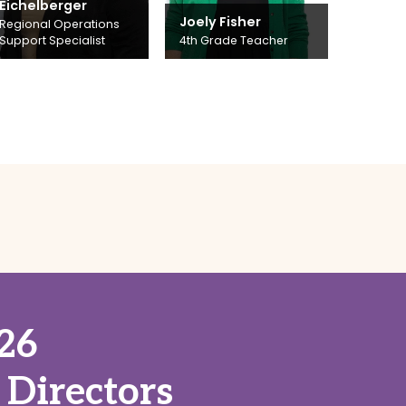
Eichelberger
Joely Fisher
Regional Operations
Support Specialist
4th Grade Teacher
26
 Directors