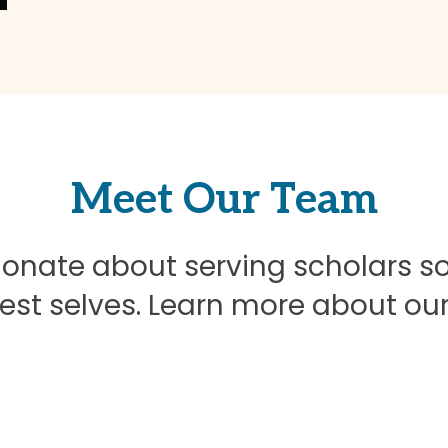
Meet Our Team
onate about serving scholars s
best selves. Learn more about ou