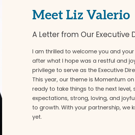
Meet Liz Valerio
A Letter from Our Executive D
I am thrilled to welcome you and yo
after what I hope was a restful and jo
privilege to serve as the Executive Dir
This year, our theme is Momentum on 
ready to take things to the next level,
expectations, strong, loving, and joy
to growth. With your partnership, we 
yet.