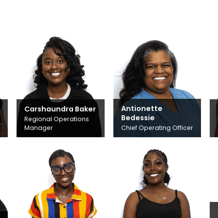
Antionette
Carshaundra Baker
Bedessie
Regional Operations
Manager
Chief Operating Officer