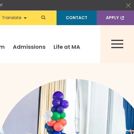
r!
Translate
CONTACT
APPLY
um
Admissions
Life at MA