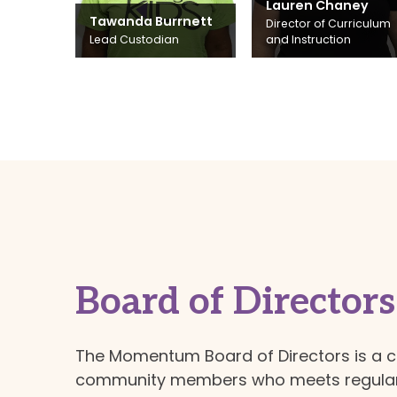
Lauren Chaney
Tawanda Burrnett
Director of Curriculum
Lead Custodian
and Instruction
Board of Directors
The Momentum Board of Directors is a 
community members who meets regularl