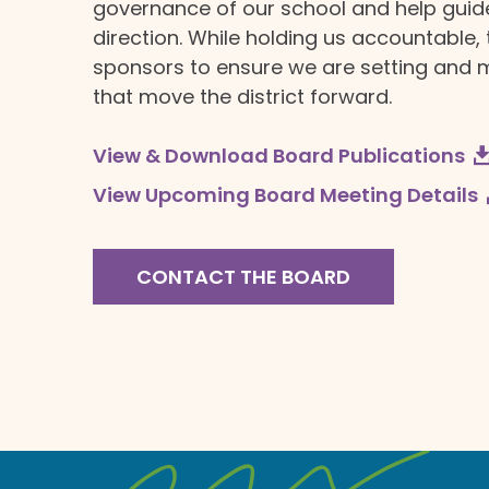
governance of our school and help guide 
direction. While holding us accountable,
sponsors to ensure we are setting and 
that move the district forward.
View & Download Board Publications
View Upcoming Board Meeting Details
CONTACT THE BOARD