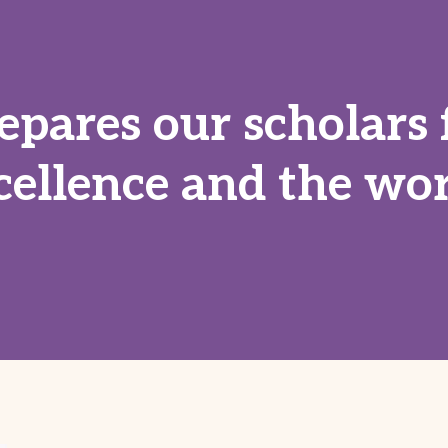
epares our scholars 
cellence and the wor