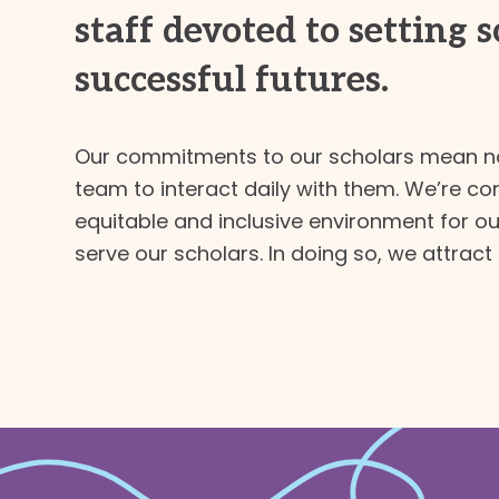
staff devoted to setting 
successful futures.
Our commitments to our scholars mean no
team to interact daily with them. We’re co
equitable and inclusive environment for our
serve our scholars. In doing so, we attract 