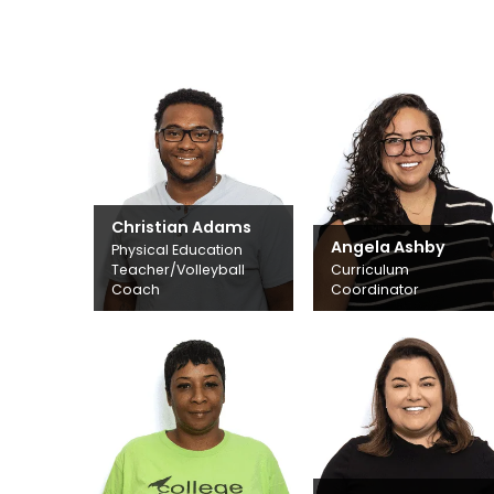
Christian Adams
Angela Ashby
Physical Education
Teacher/Volleyball
Curriculum
Coach
Coordinator