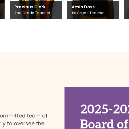
Precious Clark
Amia Doss
2nd Grade Teacher
1st Grade Teacher
2025-20
committed team of
Board of
y to oversee the