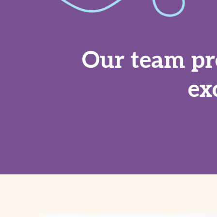
Our team pr
ex