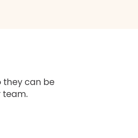
o they can be
r team.