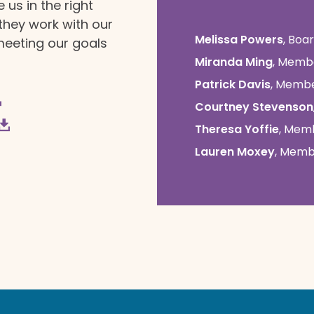
us in the right
 they work with our
Melissa Powers
, Boa
meeting our goals
Miranda Ming
, Memb
Patrick Davis
, Memb
Courtney Stevenson
Theresa Yoffie
, Mem
Lauren Moxey
, Mem