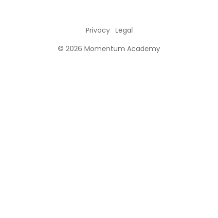
Privacy
Legal
© 2026 Momentum Academy