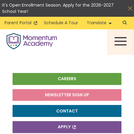
It's Open Enrollment Season. Apply for the 2026-2027
School Year!
Parent Portal
Schedule A Tour
Translate
Skip
to
content
CAREERS
NEWSLETTER SIGN UP
CONTACT
APPLY