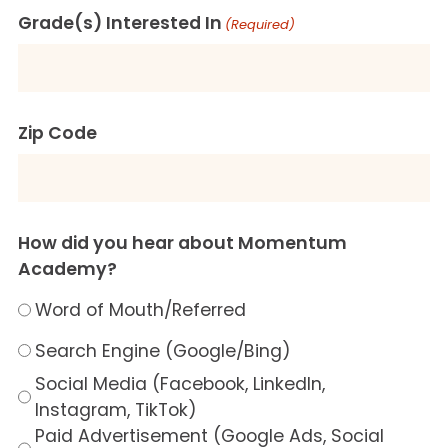
Grade(s) Interested In
(Required)
Zip Code
How did you hear about Momentum
Academy?
Word of Mouth/Referred
Search Engine (Google/Bing)
Social Media (Facebook, LinkedIn,
Instagram, TikTok)
Paid Advertisement (Google Ads, Social