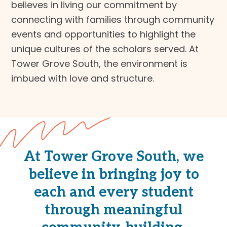
believes in living our commitment by
connecting with families through community
events and opportunities to highlight the
unique cultures of the scholars served. At
Tower Grove South, the environment is
imbued with love and structure.
At Tower Grove South, we
believe in bringing joy to
each and every student
through meaningful