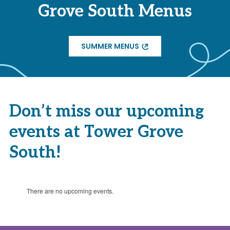
Grove South Menus
SUMMER MENUS
Don’t miss our upcoming
events at Tower Grove
South!
There are no upcoming events.
Notice