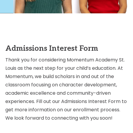
Admissions Interest Form
Thank you for considering Momentum Academy St.
Louis as the next step for your child’s education. At
Momentum, we build scholars in and out of the
classroom focusing on character development,
academic excellence and community-driven
experiences. Fill out our Admissions Interest Form to
get more information on our enrollment process.
We look forward to connecting with you soon!