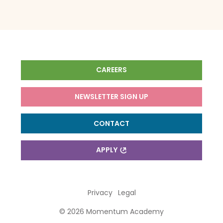
CAREERS
NEWSLETTER SIGN UP
CONTACT
APPLY
Privacy
Legal
© 2026 Momentum Academy