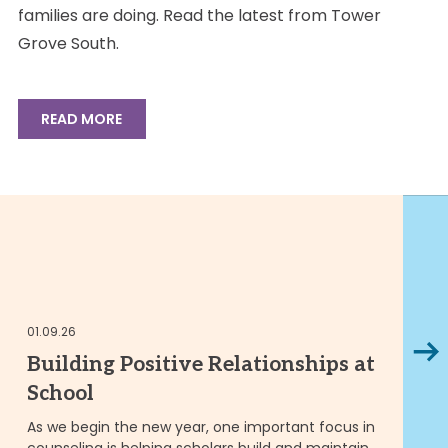
families are doing. Read the latest from Tower
Grove South.
READ MORE
01
01.09.26
Next
M
Building Positive Relationships at
T
School
t
As we begin the new year, one important focus in
counseling is helping scholars build and maintain