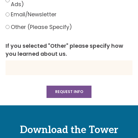
Ads)
Email/Newsletter
Other (Please Specify)
If you selected "Other" please specify how
you learned about us.
Download the Tower