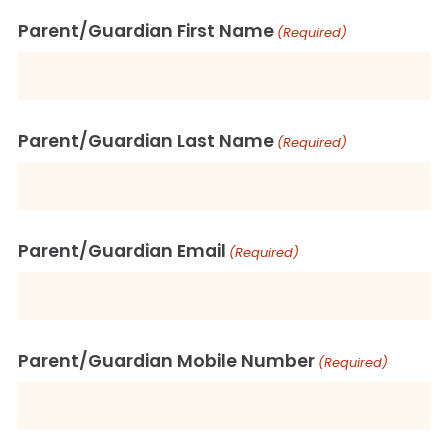
Parent/Guardian First Name
(Required)
Parent/Guardian Last Name
(Required)
Parent/Guardian Email
(Required)
Parent/Guardian Mobile Number
(Required)