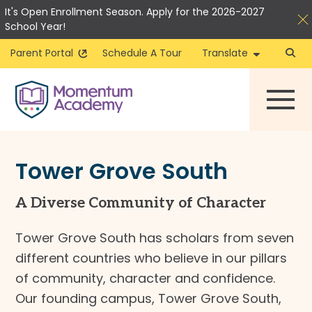
It's Open Enrollment Season. Apply for the 2026-2027
School Year!
Parent Portal
Schedule A Tour
Translate
Skip
to
content
Tower Grove South
A Diverse Community of Character
Tower Grove South has scholars from seven
different countries who believe in our pillars
of community, character and confidence.
Our founding campus, Tower Grove South,