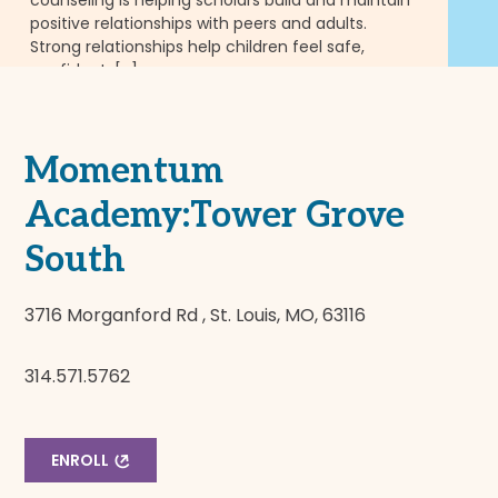
Fl
positive relationships with peers and adults.
pu
Strong relationships help children feel safe,
in
confident, […]
we
READ MORE
RE
Momentum
Academy:Tower Grove
South
3716 Morganford Rd , St. Louis, MO, 63116
314.571.5762
ENROLL