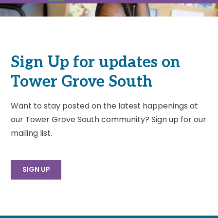
Sign Up for updates on
Tower Grove South
Want to stay posted on the latest happenings at
our Tower Grove South community? Sign up for our
mailing list.
SIGN UP