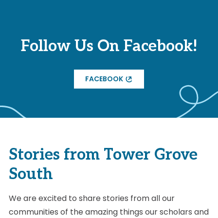
Follow Us On Facebook!
FACEBOOK
Stories from Tower Grove
South
We are excited to share stories from all our
communities of the amazing things our scholars and