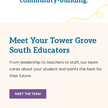
community-building.
Meet Your Tower Grove
South Educators
From leadership to teachers to staff, our team
cares about your student and wants the best for
their future.
MEET THE TEAM