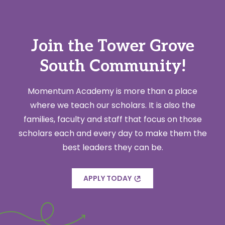
Join the Tower Grove
South Community!
Momentum Academy is more than a place
where we teach our scholars. It is also the
families, faculty and staff that focus on those
scholars each and every day to make them the
best leaders they can be.
APPLY TODAY