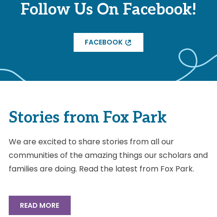
Follow Us On Facebook!
FACEBOOK
Stories from Fox Park
We are excited to share stories from all our
communities of the amazing things our scholars and
families are doing. Read the latest from Fox Park.
READ MORE