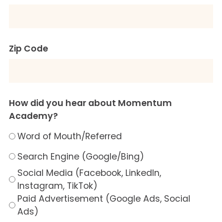
Zip Code
How did you hear about Momentum
Academy?
Word of Mouth/Referred
Search Engine (Google/Bing)
Social Media (Facebook, LinkedIn,
Instagram, TikTok)
Paid Advertisement (Google Ads, Social
Ads)