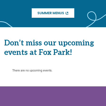
SUMMER MENUS
Don’t miss our upcoming
events at Fox Park!
There are no upcoming events.
Notice