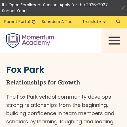
It's Open Enrollment Season. Apply for the 2026-2027
School Year!
Parent Portal
Schedule A Tour
Translate
Skip
to
content
Fox Park
Relationships for Growth
The Fox Park school community develops
strong relationships from the beginning,
building confidence in team members and
scholars by learning, laughing and leading