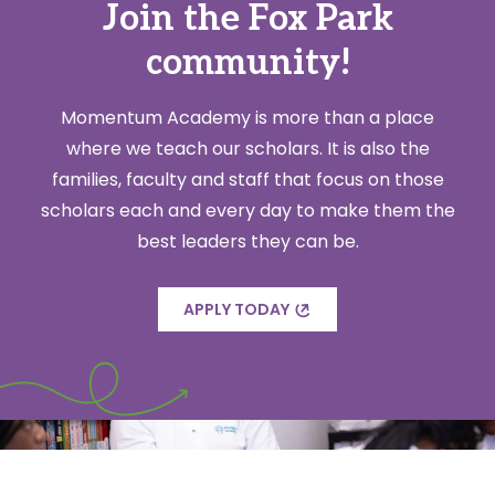
Join the Fox Park
community!
Momentum Academy is more than a place
where we teach our scholars. It is also the
families, faculty and staff that focus on those
scholars each and every day to make them the
best leaders they can be.
APPLY TODAY