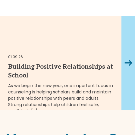
01
01.09.26
Next
M
Building Positive Relationships at
T
School
t
As we begin the new year, one important focus in
counseling is helping scholars build and maintain
Fl
positive relationships with peers and adults.
pu
Strong relationships help children feel safe,
in
confident, […]
we
READ MORE
RE