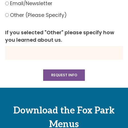
Email/Newsletter
Other (Please Specify)
If you selected "Other" please specify how
you learned about us.
Download the Fox Park
Menus