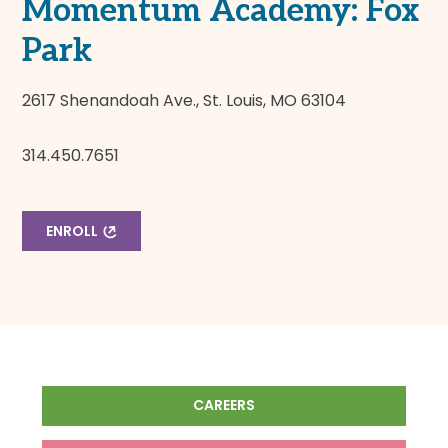
Momentum Academy: Fox
Park
2617 Shenandoah Ave., St. Louis, MO 63104
314.450.7651
ENROLL
CAREERS