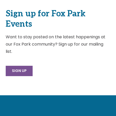
Sign up for Fox Park
Events
Want to stay posted on the latest happenings at
our Fox Park community? Sign up for our mailing
list.
SIGN UP