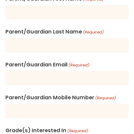
Parent/Guardian Last Name
(Required)
Parent/Guardian Email
(Required)
Parent/Guardian Mobile Number
(Required)
Grade(s) Interested In
(Required)