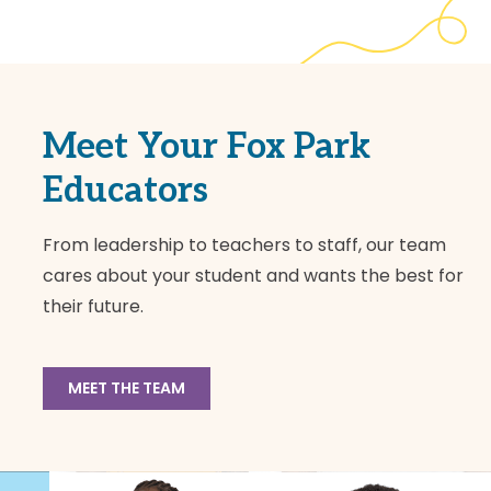
Meet Your Fox Park
Educators
From leadership to teachers to staff, our team
cares about your student and wants the best for
their future.
MEET THE TEAM