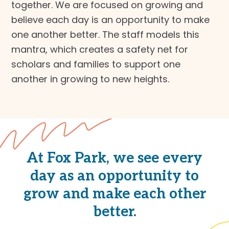
together. We are focused on growing and
believe each day is an opportunity to make
one another better. The staff models this
mantra, which creates a safety net for
scholars and families to support one
another in growing to new heights.
At Fox Park, we see every
day as an opportunity to
grow and make each other
better.