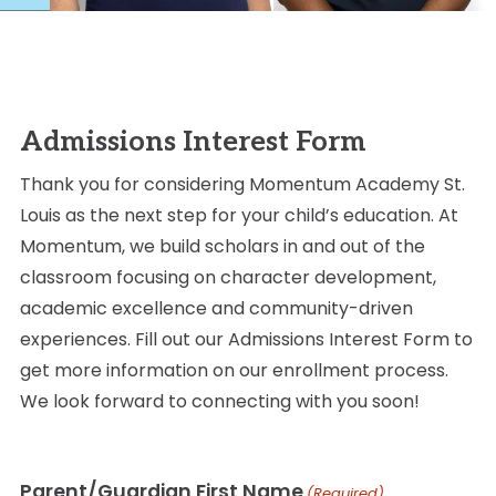
Admissions Interest Form
Thank you for considering Momentum Academy St.
Louis as the next step for your child’s education. At
Momentum, we build scholars in and out of the
classroom focusing on character development,
academic excellence and community-driven
experiences. Fill out our Admissions Interest Form to
get more information on our enrollment process.
We look forward to connecting with you soon!
Parent/Guardian First Name
(Required)