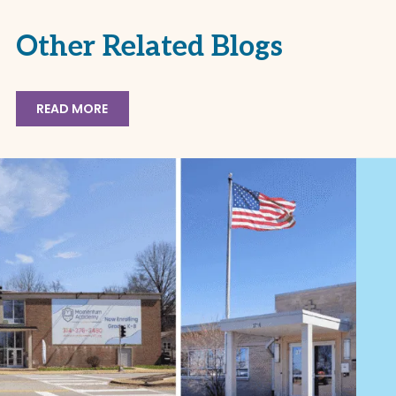
Other Related Blogs
READ MORE