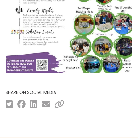
SHARE ON SOCIAL MEDIA