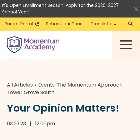
It's Open Enrollment Season. Apply for the 2026-2027
School Year!
Parent Portal
Schedule A Tour
Translate
Skip
to
content
All Articles
<
Events
,
The Momentum Approach
,
Tower Grove South
Your Opinion Matters!
03.23.23 | 12:06pm