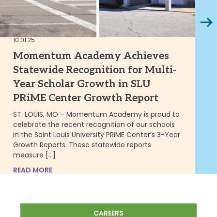
Next
10.01.25
02.
Momentum Academy Achieves
C
Statewide Recognition for Multi-
E
Year Scholar Growth in SLU
P
PRiME Center Growth Report
2/
ST. LOUIS, MO – Momentum Academy is proud to
Mi
celebrate the recent recognition of our schools
Ac
in the Saint Louis University PRiME Center’s 3-Year
Pa
Growth Reports. These statewide reports
am
measure […]
RE
READ MORE
CAREERS