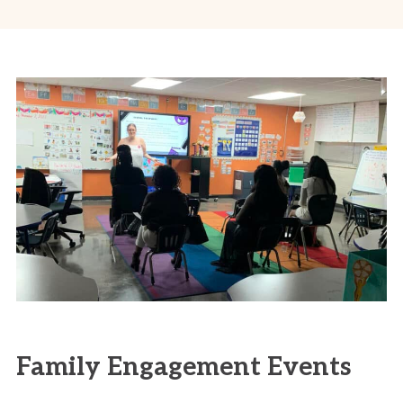
Family Engagement Events