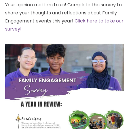
Your opinion matters to us! Complete this survey to
share your thoughts and reflections about Family
Engagement events this year!
Click here to take our
survey!