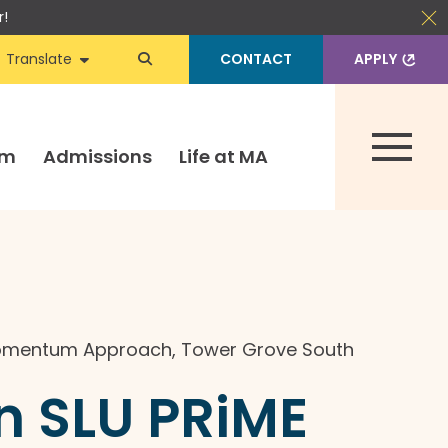
r!
Translate
CONTACT
APPLY
um
Admissions
Life at MA
omentum Approach
,
Tower Grove South
 SLU PRiME