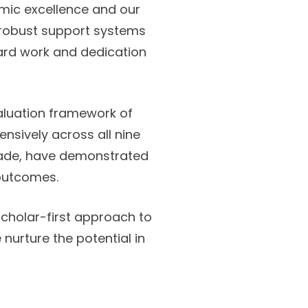
ic excellence and our
d robust support systems
hard work and dedication
aluation framework of
sively across all nine
grade, have demonstrated
 outcomes.
holar-first approach to
urture the potential in