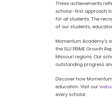
These achievements ref
scholar-first approach t
for all students. The re
of our students, educato
Momentum Academy’s succ
the SLU PRiME Growth Rep
Missouri regions. Our sc
outstanding progress and
Discover how Momentum 
education. Visit our
websi
every scholar.