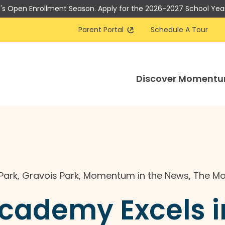
t's Open Enrollment Season. Apply for the 2026-2027 School Yea
Parent Portal
Schedule A Tour
Discover Moment
Park
,
Gravois Park
,
Momentum in the News
,
The M
demy Excels in