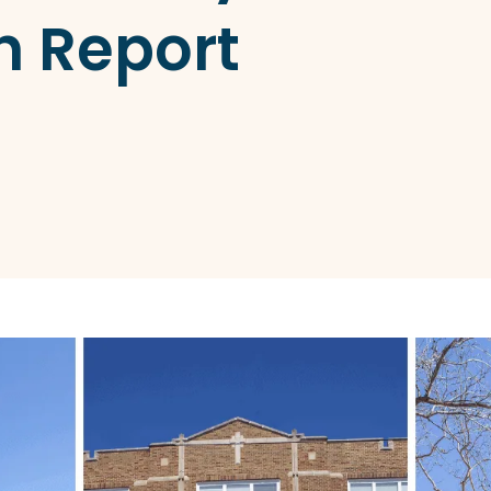
h Report