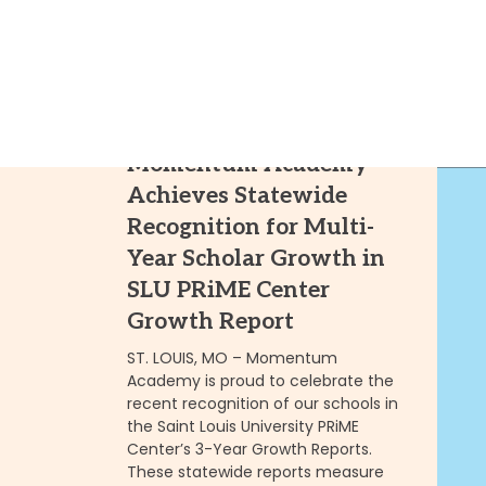
10.01.25
Momentum Academy
Achieves Statewide
Recognition for Multi-
Year Scholar Growth in
SLU PRiME Center
Growth Report
ST. LOUIS, MO – Momentum
Academy is proud to celebrate the
recent recognition of our schools in
the Saint Louis University PRiME
Center’s 3-Year Growth Reports.
These statewide reports measure