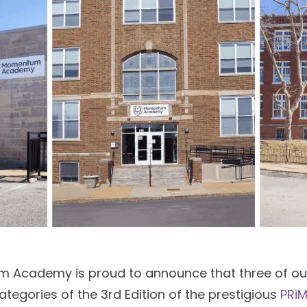
m Academy is proud to announce that three of o
categories of the 3rd Edition of the prestigious
PRiM