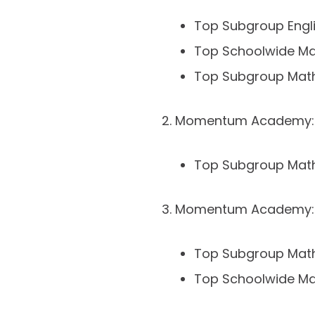
Top Subgroup Engl
Top Schoolwide M
Top Subgroup Mat
Momentum Academy: 
Top Subgroup Mat
Momentum Academy: 
Top Subgroup Mat
Top Schoolwide M