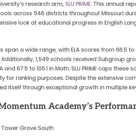
iversity’s research arm,
SLU PRiME
. This annual re
ools across 546 districts throughout Missouri dur
ensive look at educational progress in English Lan
s span a wide range, with ELA scores from 66.5 t
. Additionally, 1,549 schools received Subgroup gr
LA and 67.5 to 105.1 in Math. SLU PRiME caps these s
ity for ranking purposes. Despite the extensive c
 itself through exceptional growth in multiple ke
m Momentum Academy’s Performan
Tower Grove South