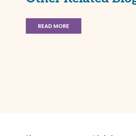
READ MO
11.26.24
READ MORE
Board of Directors Selects
Next Momentum
Academy Executive
Director
November 26, 2024 Dear
Momentum Academy Community, I
hope you are enjoying your much-
needed break. I continue to operate
in a spirit of transparency and want
to ensure you are […]
READ MORE