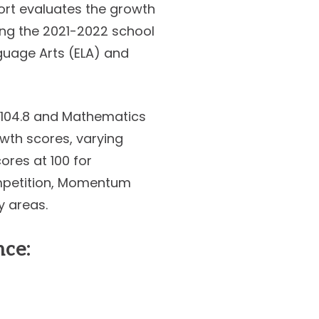
port evaluates the growth
ing the 2021-2022 school
guage Arts (ELA) and
o 104.8 and Mathematics
owth scores, varying
cores at 100 for
ompetition, Momentum
y areas.
ce: