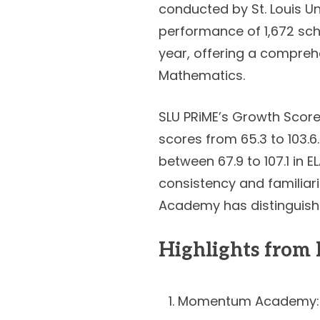
conducted by St. Louis Un
performance of 1,672 sch
year, offering a compreh
Mathematics.
SLU PRiME’s Growth Score
scores from 65.3 to 103.6
between 67.9 to 107.1 in E
consistency and familiar
Academy has distinguished
Highlights fro
Momentum Academy: 