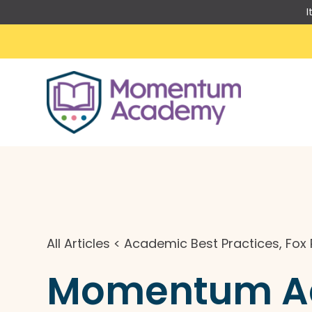
I
Skip
to
content
All Articles
<
Academic Best Practices
,
Fox 
Momentum Aca