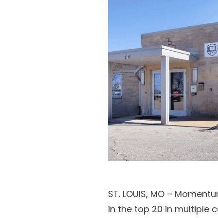
ST. LOUIS, MO – Momentu
in the top 20 in multiple 