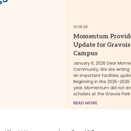
RE
01.06.26
Momentum Provid
Update for Gravois
Campus
January 6, 2026 Dear Mom
Community, We are writing 
an important facilities upda
Beginning in the 2025–2026
year, Momentum did not enr
scholars at the Gravois Park
READ MORE