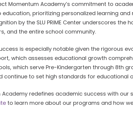
lect Momentum Academy’s commitment to academ
o education, prioritizing personalized learning an
cognition by the SLU PRiME Center underscores the 
rs, and the entire school community.
ess is especially notable given the rigorous ev
ort, which assesses educational growth comprehen
hools, which serve Pre-Kindergarten through 8th 
 continue to set high standards for educational
Academy redefines academic success with our sc
te
to learn more about our programs and how we n