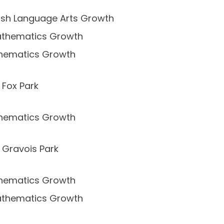
ish Language Arts Growth
athematics Growth
hematics Growth
Fox Park
hematics Growth
Gravois Park
hematics Growth
athematics Growth