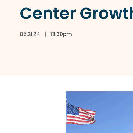
Center Growt
05.21.24 | 13:30pm