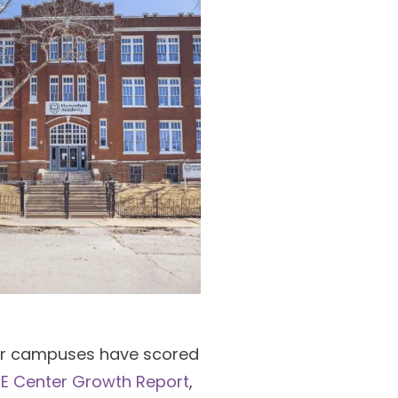
ur campuses have scored
E Center Growth Report
,