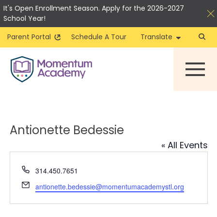
It's Open Enrollment Season. Apply for the 2026-2027
School Year!
Parent Portal
Schedule A Tour
Translate
Skip
to
content
Antionette Bedessie
« All Events
Phone
314.450.7651
Email
antionette.bedessie@momentumacademystl.org