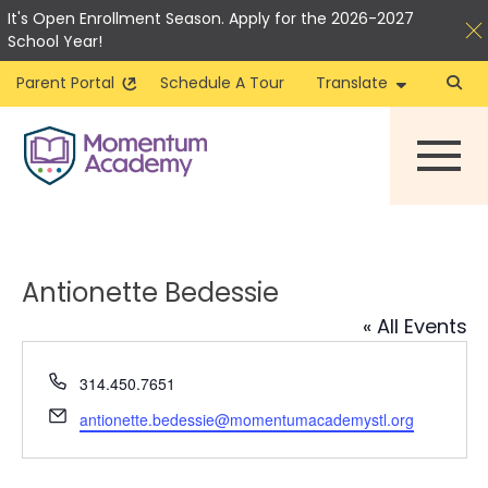
It's Open Enrollment Season. Apply for the 2026-2027
School Year!
Parent Portal
Schedule A Tour
Translate
Skip
to
content
Antionette Bedessie
« All Events
Phone
314.450.7651
Email
antionette.bedessie@momentumacademystl.org