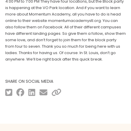
4:00 PM to 7:00 PM They have four locations, but the Block party
is happening at the VO Park location. And if you want to learn
more about Momentum Academy, all you have to do is head
online to their website momentumacademystl.org. You can
also follow them on Facebook. All of their different campuses
have different landing pages. So give them a follow, show them
some love, and don’t forget to join them for the block party
from four to seven. Thank you so much for being here with us
ladies. Thanks for having us. Of course. In St. Louis, don’t go
anywhere. We’ll be right back after this quick break.
SHARE ON SOCIAL MEDIA