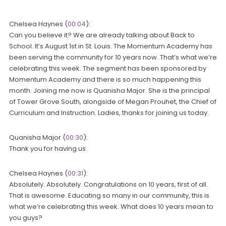
Chelsea Haynes (
00:04
):
Can you believe it? We are already talking about Back to
School. It’s August 1st in St. Louis. The Momentum Academy has
been serving the community for 10 years now. That’s what we’re
celebrating this week. The segment has been sponsored by
Momentum Academy and there is so much happening this
month. Joining me now is Quanisha Major. She is the principal
of Tower Grove South, alongside of Megan Prouhet, the Chief of
Curriculum and Instruction. Ladies, thanks for joining us today.
Quanisha Major (
00:30
):
Thank you for having us.
Chelsea Haynes (
00:31
):
Absolutely. Absolutely. Congratulations on 10 years, first of all.
That is awesome. Educating so many in our community, this is
what we’re celebrating this week. What does 10 years mean to
you guys?