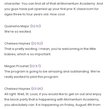
character. You can find all of that at Momentum Academy. And
you guys have just opened up your first pre-K classroom for
ages three to four years old. How cool.
Quanisha Major (
02:51
):
We’re so excited.
Chelsea Haynes (
02:52
):
That is pretty exciting. I mean, you’re welcoming in the little
babies, which is so important.
Megan Prouhet (
02:57
):
The program is going to be amazing and outstanding. We’re
really excited to pilot this program.
Chelsea Haynes (
03:06
):
All right. Well, St. Louis, if you would like to get on out and enjoy
the block party that is happening with Momentum Academy,
you absolutely can. It is happening on Friday, August 4th from