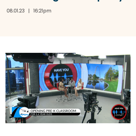
08.01.23 | 16:21pm