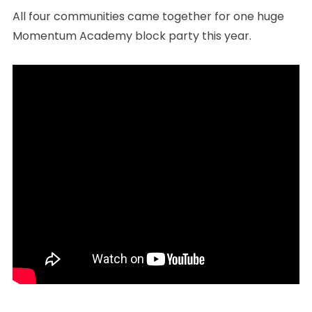
All four communities came together for one huge
Momentum Academy block party this year.