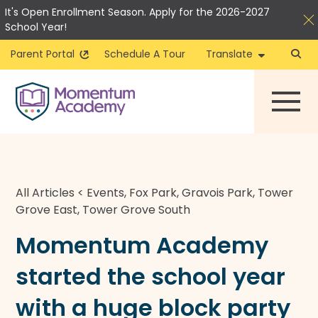
It's Open Enrollment Season. Apply for the 2026-2027
School Year!
Parent Portal
Schedule A Tour
Translate
Skip
to
content
All Articles
<
Events
,
Fox Park
,
Gravois Park
,
Tower
Grove East
,
Tower Grove South
Momentum Academy
started the school year
with a huge block party