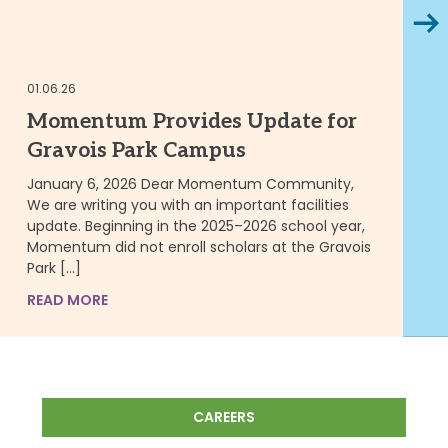
Next
10.
01.06.26
M
Momentum Provides Update for
S
Gravois Park Campus
Y
P
January 6, 2026 Dear Momentum Community,
We are writing you with an important facilities
ST
update. Beginning in the 2025–2026 school year,
ce
Momentum did not enroll scholars at the Gravois
in
Park […]
Gr
me
READ MORE
RE
CAREERS