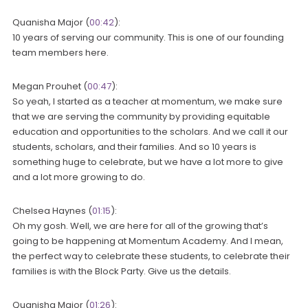
Quanisha Major (
00:42
):
10 years of serving our community. This is one of our founding
team members here.
Megan Prouhet (
00:47
):
So yeah, I started as a teacher at momentum, we make sure
that we are serving the community by providing equitable
education and opportunities to the scholars. And we call it our
students, scholars, and their families. And so 10 years is
something huge to celebrate, but we have a lot more to give
and a lot more growing to do.
Chelsea Haynes (
01:15
):
Oh my gosh. Well, we are here for all of the growing that’s
going to be happening at Momentum Academy. And I mean,
the perfect way to celebrate these students, to celebrate their
families is with the Block Party. Give us the details.
Quanisha Major (
01:26
):