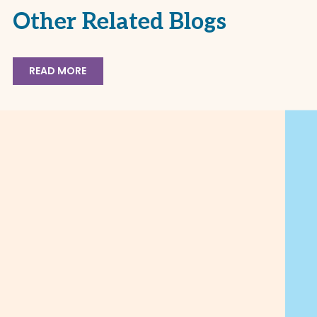
Other Related Blogs
READ MORE