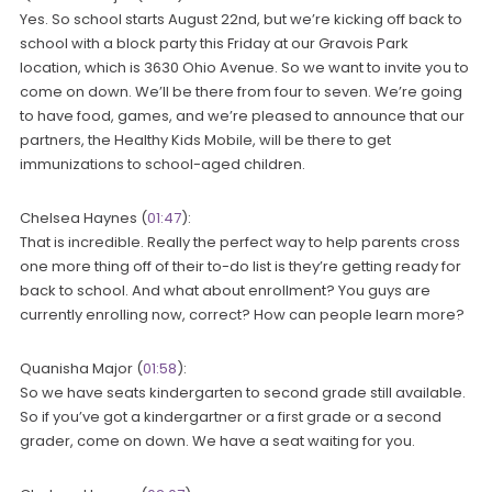
Yes. So school starts August 22nd, but we’re kicking off back to
school with a block party this Friday at our Gravois Park
location, which is 3630 Ohio Avenue. So we want to invite you to
come on down. We’ll be there from four to seven. We’re going
to have food, games, and we’re pleased to announce that our
partners, the Healthy Kids Mobile, will be there to get
immunizations to school-aged children.
Chelsea Haynes (
01:47
):
That is incredible. Really the perfect way to help parents cross
one more thing off of their to-do list is they’re getting ready for
back to school. And what about enrollment? You guys are
currently enrolling now, correct? How can people learn more?
Quanisha Major (
01:58
):
So we have seats kindergarten to second grade still available.
So if you’ve got a kindergartner or a first grade or a second
grader, come on down. We have a seat waiting for you.