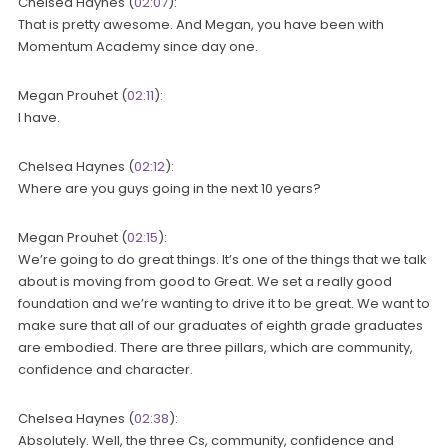
Chelsea Haynes (
02:07
):
That is pretty awesome. And Megan, you have been with
Momentum Academy since day one.
Megan Prouhet (
02:11
):
I have.
Chelsea Haynes (
02:12
):
Where are you guys going in the next 10 years?
Megan Prouhet (
02:15
):
We’re going to do great things. It’s one of the things that we talk
about is moving from good to Great. We set a really good
foundation and we’re wanting to drive it to be great. We want to
make sure that all of our graduates of eighth grade graduates
are embodied. There are three pillars, which are community,
confidence and character.
Chelsea Haynes (
02:38
):
Absolutely. Well, the three Cs, community, confidence and