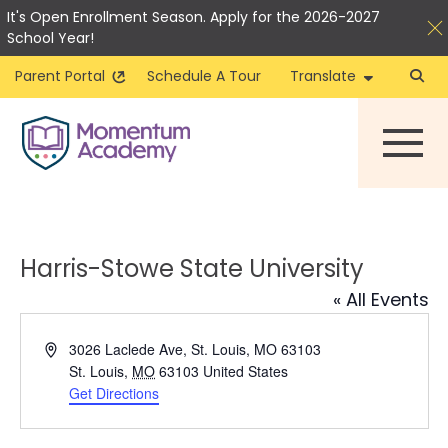
It's Open Enrollment Season. Apply for the 2026-2027
School Year!
Parent Portal
Schedule A Tour
Translate
Skip
to
content
Harris-Stowe State University
« All Events
Address
3026 Laclede Ave, St. Louis, MO 63103
St. Louis
,
MO
63103
United States
Get Directions