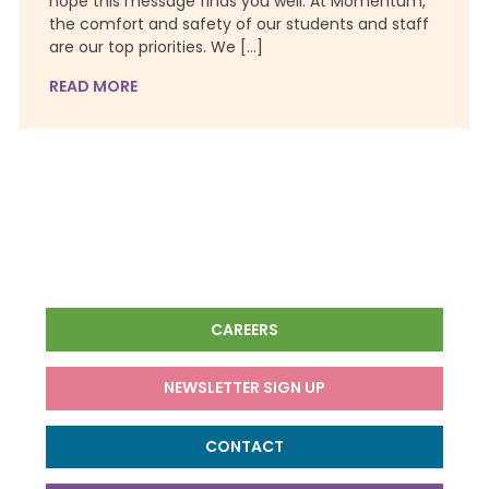
hope this message finds you well. At Momentum,
the comfort and safety of our students and staff
are our top priorities. We […]
READ MORE
CAREERS
NEWSLETTER SIGN UP
CONTACT