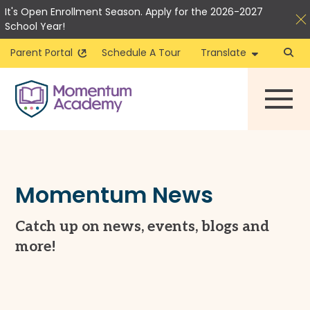
It's Open Enrollment Season. Apply for the 2026-2027
School Year!
Parent Portal
Schedule A Tour
Translate
Skip
to
content
Momentum News
Catch up on news, events, blogs and
more!