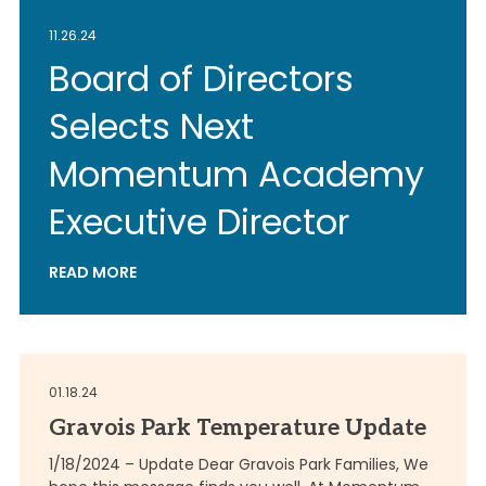
11.26.24
Board of Directors
Selects Next
Momentum Academy
Executive Director
READ MORE
01.18.24
Gravois Park Temperature Update
1/18/2024 – Update Dear Gravois Park Families, We