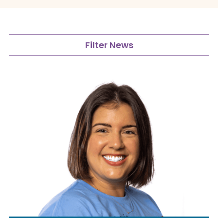
Filter News