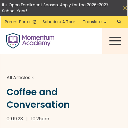
It's Open Enrollment Season. Apply for the 2026-2027
School Year!
Parent Portal
Schedule A Tour
Translate
Skip
to
content
All Articles
<
Coffee and
Conversation
09.19.23 | 10:25am