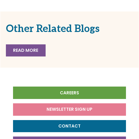
Other Related Blogs
READ MORE
CAREERS
NEWSLETTER SIGN UP
CONTACT