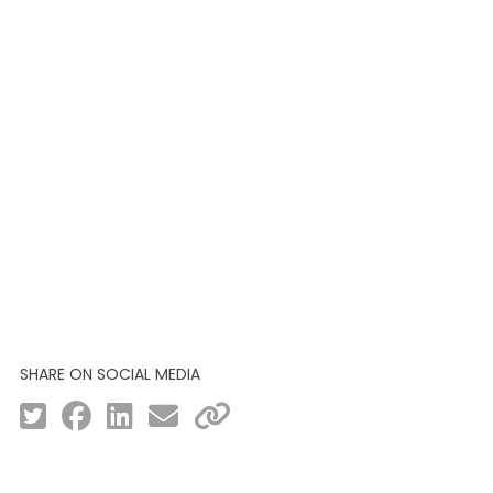
SHARE ON SOCIAL MEDIA