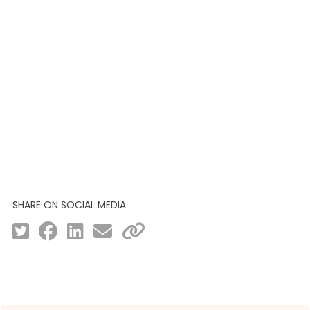
SHARE ON SOCIAL MEDIA