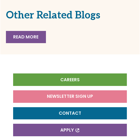
Other Related Blogs
READ MORE
CAREERS
NEWSLETTER SIGN UP
CONTACT
APPLY