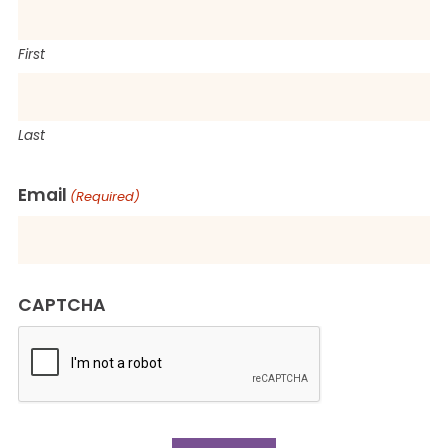
First
Last
Email
(Required)
CAPTCHA