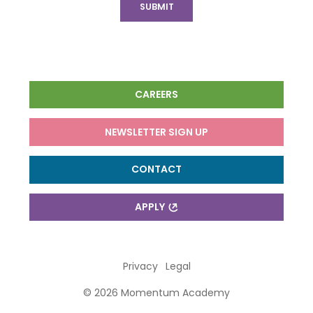
CAREERS
NEWSLETTER SIGN UP
CONTACT
APPLY
Privacy
Legal
© 2026 Momentum Academy