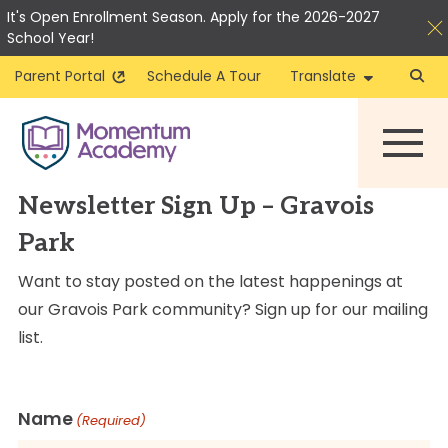
It's Open Enrollment Season. Apply for the 2026-2027
School Year!
Parent Portal
Schedule A Tour
Translate
Skip
to
content
Newsletter Sign Up – Gravois
Park
Want to stay posted on the latest happenings at
our Gravois Park community? Sign up for our mailing
list.
Name
(Required)