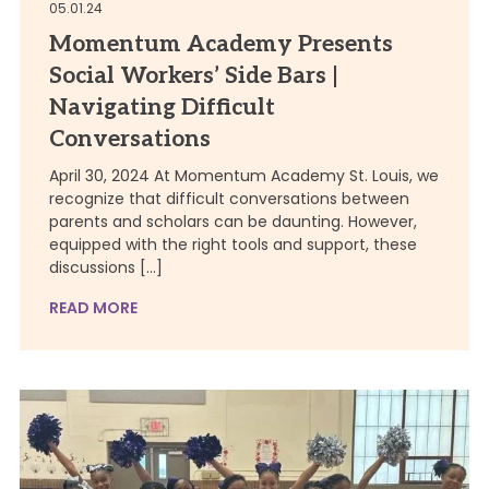
05.01.24
Momentum Academy Presents
Social Workers’ Side Bars |
Navigating Difficult
Conversations
April 30, 2024 At Momentum Academy St. Louis, we
recognize that difficult conversations between
parents and scholars can be daunting. However,
equipped with the right tools and support, these
discussions […]
READ MORE