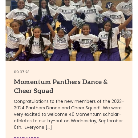
09.07.23
Momentum Panthers Dance &
Cheer Squad
Congratulations to the new members of the 2023-
2024 Panthers Dance and Cheer Squad! We were
very excited to welcome 40 Momentum scholar-
athletes to our try-out on Wednesday, September
6th. Everyone […]