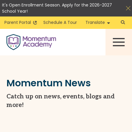
It's Open Enrollment Season. Apply for the 2026-2027
School Year!
Parent Portal
Schedule A Tour
Translate
Skip
to
content
Momentum News
Catch up on news, events, blogs and
more!