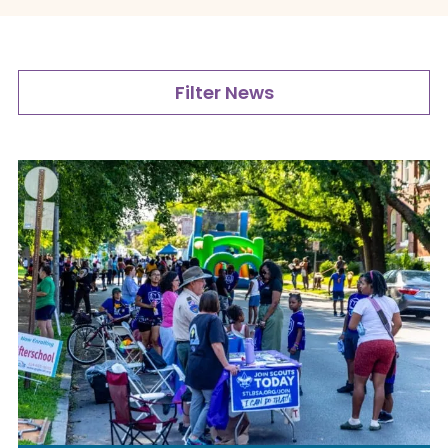
Filter News