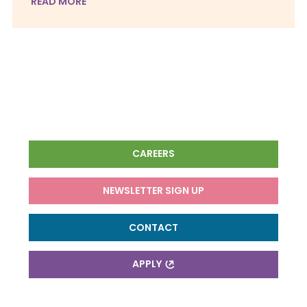
READ MORE
CAREERS
NEWSLETTER SIGN UP
CONTACT
APPLY