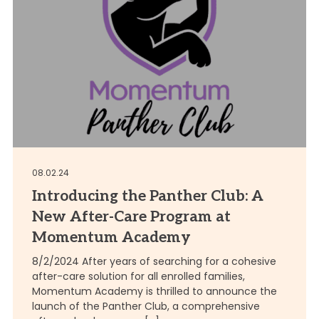
08.02.24
Introducing the Panther Club: A
New After-Care Program at
Momentum Academy
8/2/2024 After years of searching for a cohesive
after-care solution for all enrolled families,
Momentum Academy is thrilled to announce the
launch of the Panther Club, a comprehensive