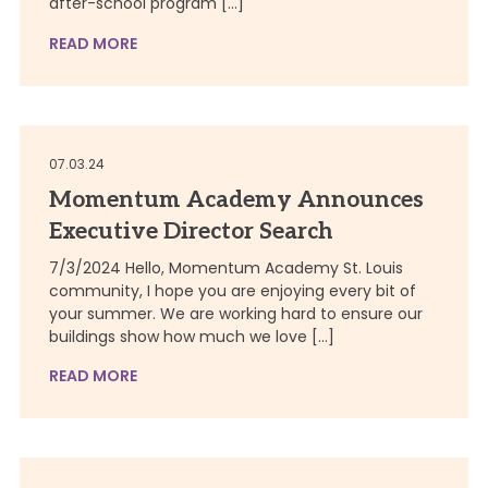
after-school program […]
READ MORE
07.03.24
Momentum Academy Announces
Executive Director Search
7/3/2024 Hello, Momentum Academy St. Louis
community, I hope you are enjoying every bit of
your summer. We are working hard to ensure our
buildings show how much we love […]
READ MORE