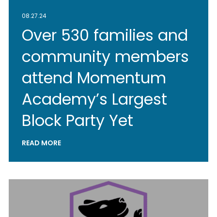
08.27.24
Over 530 families and
community members
attend Momentum
Academy’s Largest
Block Party Yet
READ MORE