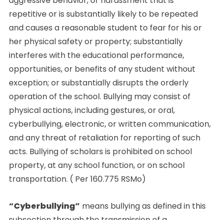
aggressive behavior, or harassment that is
repetitive or is substantially likely to be repeated
and causes a reasonable student to fear for his or
her physical safety or property; substantially
interferes with the educational performance,
opportunities, or benefits of any student without
exception; or substantially disrupts the orderly
operation of the school. Bullying may consist of
physical actions, including gestures, or oral,
cyberbullying, electronic, or written communication,
and any threat of retaliation for reporting of such
acts. Bullying of scholars is prohibited on school
property, at any school function, or on school
transportation. ( Per 160.775 RSMo)
“Cyberbullying”
means bullying as defined in this
subsection through the transmission of a