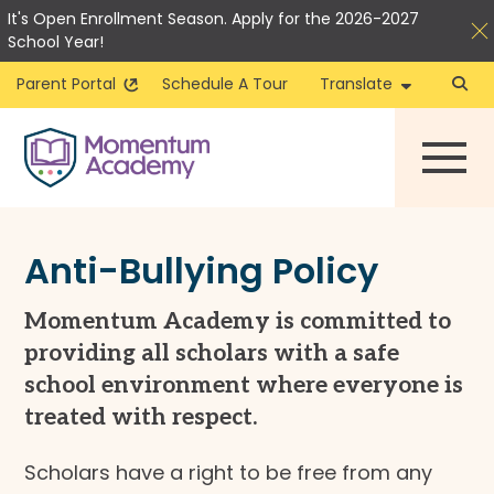
It's Open Enrollment Season. Apply for the 2026-2027
School Year!
Parent Portal
Schedule A Tour
Translate
Skip
to
content
Anti-Bullying Policy
Momentum Academy is committed to
providing all scholars with a safe
school environment where everyone is
treated with respect.
Scholars have a right to be free from any