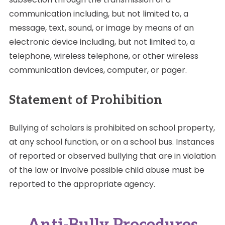
communication including, but not limited to, a
message, text, sound, or image by means of an
electronic device including, but not limited to, a
telephone, wireless telephone, or other wireless
communication devices, computer, or pager.
Statement of Prohibition
Bullying of scholars is prohibited on school property,
at any school function, or on a school bus. Instances
of reported or observed bullying that are in violation
of the law or involve possible child abuse must be
reported to the appropriate agency.
Anti-Bully Procedures