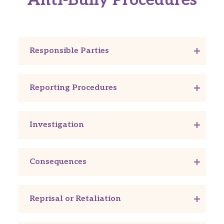
Responsible Parties
Reporting Procedures
Investigation
Consequences
Reprisal or Retaliation