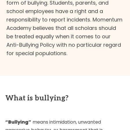
form of bullying. Students, parents, and
school employees have a right and a
responsibility to report incidents. Momentum
Academy believes that all scholars should
be treated equally when it comes to our
Anti-Bullying Policy with no particular regard
for special populations.
What is bullying?
“Bullying”
means intimidation, unwanted