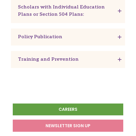
Scholars with Individual Education
Plans or Section 504 Plans:
Policy Publication
Training and Prevention
CAREERS
NEWSLETTER SIGN UP